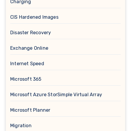
Charging
CIS Hardened Images
Disaster Recovery
Exchange Online
Internet Speed
Microsoft 365
Microsoft Azure StorSimple Virtual Array
Microsoft Planner
Migration