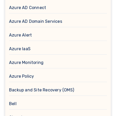
Azure AD Connect
Azure AD Domain Services
Azure Alert
Azure IaaS
Azure Monitoring
Azure Policy
Backup and Site Recovery (OMS)
Bell