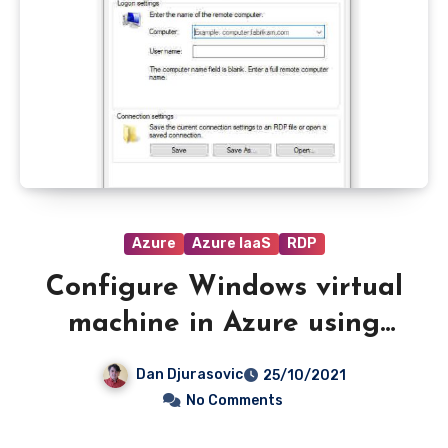
Azure
Azure IaaS
RDP
Configure Windows virtual
machine in Azure using
Azure AD authentication
Dan Djurasovic
25/10/2021
and RDP.
No Comments