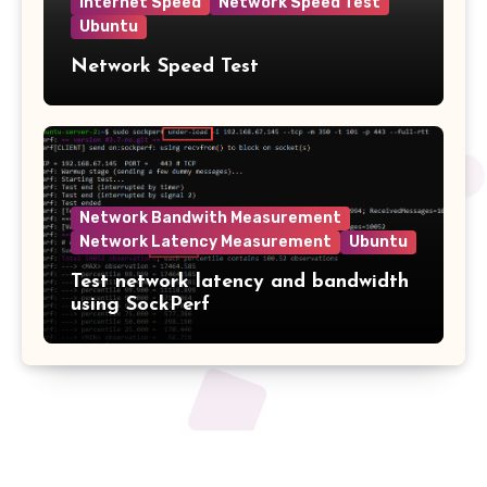
Internet Speed
Network Speed Test
Ubuntu
Network Speed Test
Network Bandwith Measurement
Network Latency Measurement
Ubuntu
Test network latency and bandwidth
using SockPerf
2tech.ca