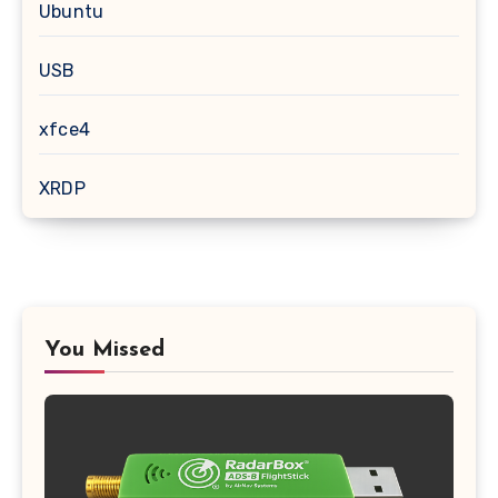
Ubuntu
USB
xfce4
XRDP
You Missed