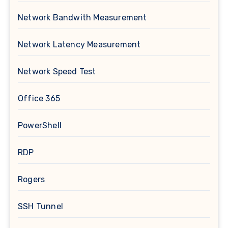
Network Bandwith Measurement
Network Latency Measurement
Network Speed Test
Office 365
PowerShell
RDP
Rogers
SSH Tunnel