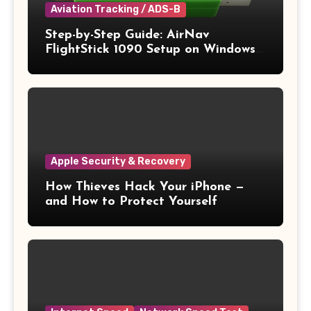
Aviation Tracking / ADS-B
Step-by-Step Guide: AirNav
FlightStick 1090 Setup on Windows
11
Apple Security & Recovery
How Thieves Hack Your iPhone —
and How to Protect Yourself