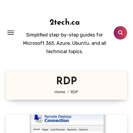
Skip
to
content
2tech.ca
Simplified step-by-step guides for
Microsoft 365, Azure, Ubuntu, and all
technical topics.
RDP
Home
RDP