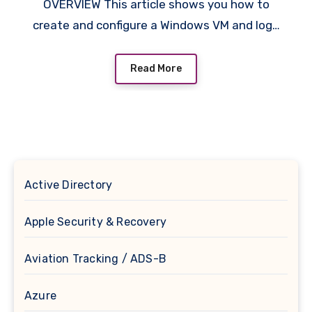
OVERVIEW This article shows you how to
create and configure a Windows VM and log…
Read More
Active Directory
Apple Security & Recovery
Aviation Tracking / ADS-B
Azure