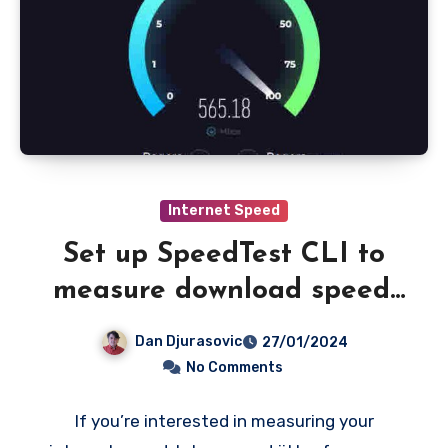
Internet Speed
Set up SpeedTest CLI to
measure download speed,
latency and jitter to CSV
Dan Djurasovic
27/01/2024
file
No Comments
If you’re interested in measuring your