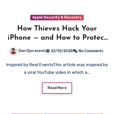
Apple Security & Recovery
How Thieves Hack Your
iPhone — and How to Protect
Yourself
Dan Djurasovic
22/10/2025
No Comments
Inspired by Real EventsThis article was inspired by
a viral YouTube video in which a…
Read More