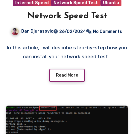
Internet Speed
Network Speed Test
Ubuntu
Network Speed Test
Dan Djurasovic
26/02/2024
No Comments
In this article, I will describe step-by-step how you
can install your network speed test…
Read More