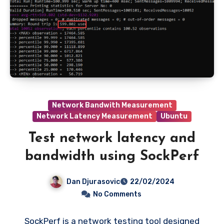
Network Bandwith Measurement
Network Latency Measurement
Ubuntu
Test network latency and
bandwidth using SockPerf
Dan Djurasovic
22/02/2024
No Comments
SockPerf is a network testing tool designed