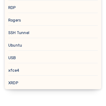
RDP
Rogers
SSH Tunnel
Ubuntu
USB
xfce4
XRDP