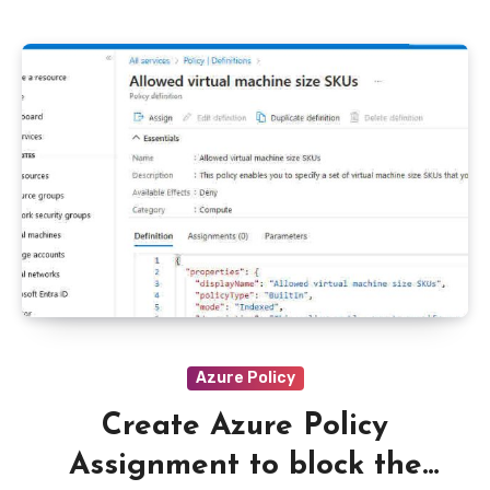
Azure Policy
Create Azure Policy
Assignment to block the