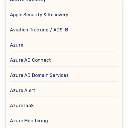
Apple Security & Recovery
Aviation Tracking / ADS-B
Azure
Azure AD Connect
Azure AD Domain Services
Azure Alert
Azure IaaS
Azure Monitoring