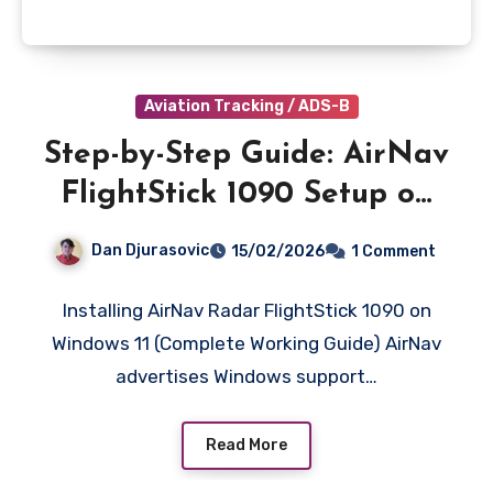
Aviation Tracking / ADS-B
Step-by-Step Guide: AirNav
FlightStick 1090 Setup on
Windows 11
Dan Djurasovic
15/02/2026
1 Comment
Installing AirNav Radar FlightStick 1090 on
Windows 11 (Complete Working Guide) AirNav
advertises Windows support…
Read More