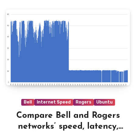
Bell
Internet Speed
Rogers
Ubuntu
Compare Bell and Rogers
networks’ speed, latency,