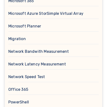
Microsoft 365
Microsoft Azure StorSimple Virtual Array
Microsoft Planner
Migration
Network Bandwith Measurement
Network Latency Measurement
Network Speed Test
Office 365
PowerShell