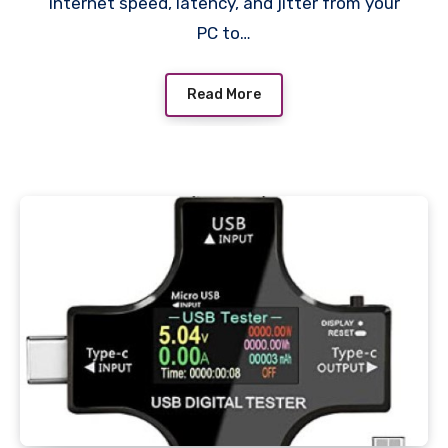
internet speed, latency, and jitter from your
PC to…
Read More