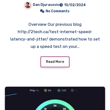
and jitter.
Dan Djurasovic
10/02/2024
No Comments
Overview Our previous blog
http://2tech.ca/test-internet-speed-
latency-and-jitter/ demonstrated how to set
up a speed test on your…
Read More