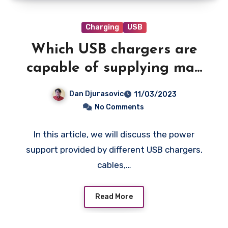
Charging
USB
Which USB chargers are
capable of supplying max
power to your iPhone?
Dan Djurasovic
11/03/2023
No Comments
In this article, we will discuss the power
support provided by different USB chargers,
cables,…
Read More