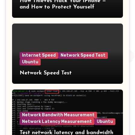
How Thieves Hack Your iPhone —
and How to Protect Yourself
Internet Speed
Network Speed Test
Ubuntu
Network Speed Test
Network Bandwith Measurement
Network Latency Measurement
Ubuntu
Test network latency and bandwidth