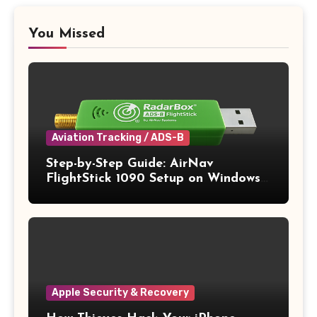
You Missed
Aviation Tracking / ADS-B
Step-by-Step Guide: AirNav
FlightStick 1090 Setup on Windows
11
Apple Security & Recovery