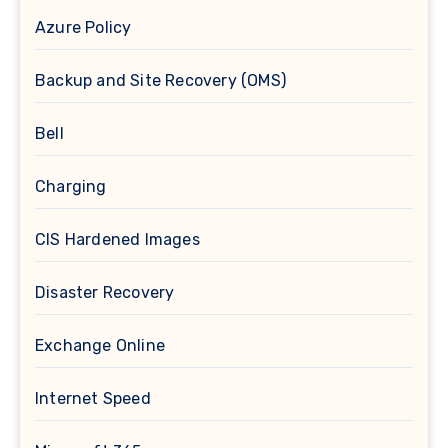
Azure Policy
Backup and Site Recovery (OMS)
Bell
Charging
CIS Hardened Images
Disaster Recovery
Exchange Online
Internet Speed