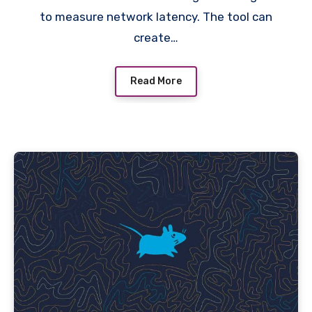
to measure network latency. The tool can
create…
Read More