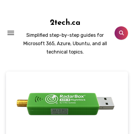
Skip
to
content
2tech.ca
Simplified step-by-step guides for
Microsoft 365, Azure, Ubuntu, and all
technical topics.