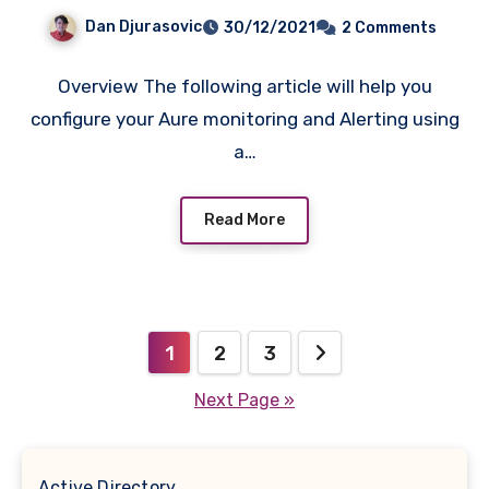
Script.
Dan Djurasovic
30/12/2021
2 Comments
Overview The following article will help you
configure your Aure monitoring and Alerting using
a…
Read More
Posts
1
2
3
pagination
Next Page »
Active Directory