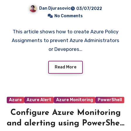
creation of expensive VMs
Dan Djurasovic
03/07/2022
and block creation of
No Comments
certain resource types
This article shows how to create Azure Policy
Assignments to prevent Azure Administrators
or Devepores…
Read More
Azure
Azure Alert
Azure Monitoring
PowerShell
Configure Azure Monitoring
and alerting using PowerShell