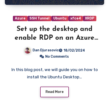
Azure
SSH Tunnel
Ubuntu
xfce4
XRDP
Set up the desktop and
enable RDP on an Azure
VM running Ubuntu server.
Dan Djurasovic
18/02/2024
No Comments
In this blog post, we will guide you on how to
install the Ubuntu Desktop…
Read More