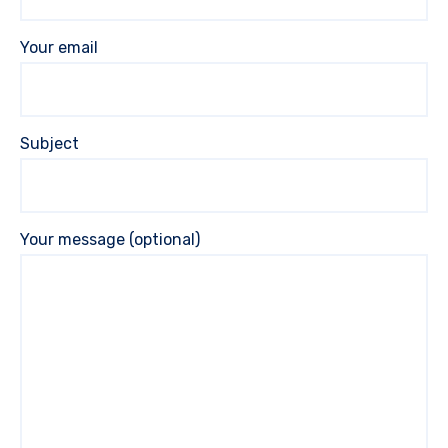
Your email
Subject
Your message (optional)