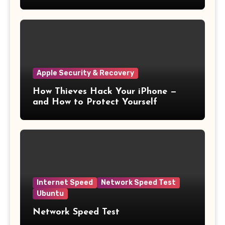
11
Apple Security & Recovery
How Thieves Hack Your iPhone —
and How to Protect Yourself
Internet Speed
Network Speed Test
Ubuntu
Network Speed Test