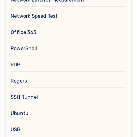
Network Speed Test
Office 365
PowerShell
RDP
Rogers
SSH Tunnel
Ubuntu
USB