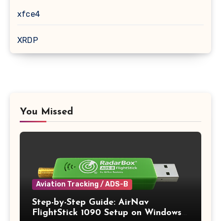
xfce4
XRDP
You Missed
Aviation Tracking / ADS-B
Step-by-Step Guide: AirNav
FlightStick 1090 Setup on Windows