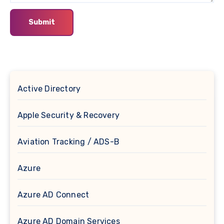
Active Directory
Apple Security & Recovery
Aviation Tracking / ADS-B
Azure
Azure AD Connect
Azure AD Domain Services