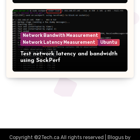
Network Bandwith Measurement
Network Latency Measurement
Ubuntu
Test network latency and bandwidth
using SockPerf
2tech.ca
Copyright ©2Tech.ca All rights reserved
|
Blogus
by