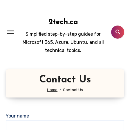
Skip
to
content
2tech.ca
Simplified step-by-step guides for
Microsoft 365, Azure, Ubuntu, and all
technical topics.
Contact Us
Home
Contact Us
Your name