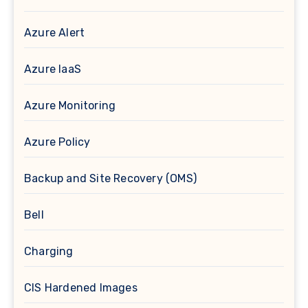
Azure Alert
Azure IaaS
Azure Monitoring
Azure Policy
Backup and Site Recovery (OMS)
Bell
Charging
CIS Hardened Images