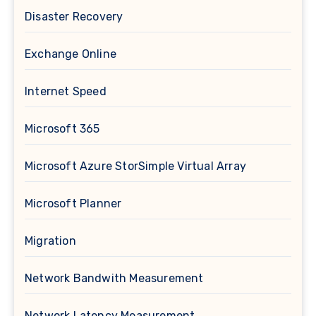
Disaster Recovery
Exchange Online
Internet Speed
Microsoft 365
Microsoft Azure StorSimple Virtual Array
Microsoft Planner
Migration
Network Bandwith Measurement
Network Latency Measurement