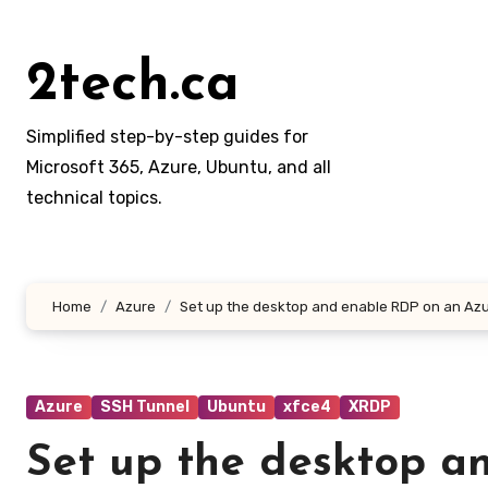
Skip
to
2tech.ca
content
Simplified step-by-step guides for
Microsoft 365, Azure, Ubuntu, and all
technical topics.
Home
Azure
Set up the desktop and enable RDP on an Azu
Azure
SSH Tunnel
Ubuntu
xfce4
XRDP
Set up the desktop a