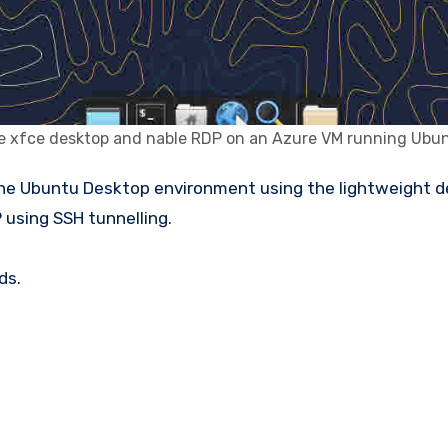
e xfce desktop and nable RDP on an Azure VM running Ubun
 using SSH tunnelling.
ds.