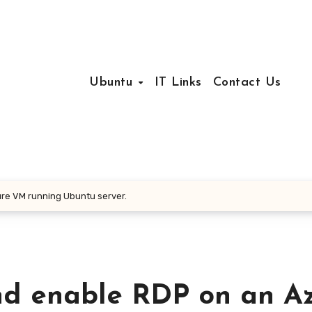
Ubuntu
IT Links
Contact Us
re VM running Ubuntu server.
nd enable RDP on an A