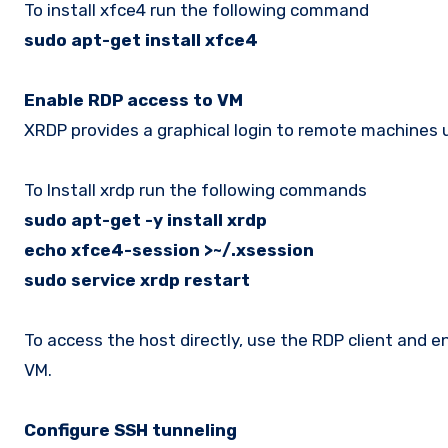
To install xfce4 run the following command
sudo apt-get install xfce4
Enable RDP access to VM
XRDP provides a graphical login to remote machines
To Install xrdp run the following commands
sudo apt-get -y install xrdp
echo xfce4-session >~/.xsession
sudo service xrdp restart
To access the host directly, use the RDP client and 
VM.
Configure SSH tunneling