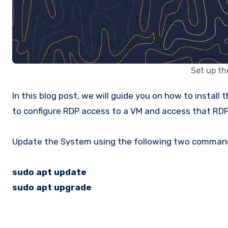
Set up th
In this blog post, we will guide you on how to install the Ubuntu Desktop environment using the lightweight desktop environment XFCE. We will also show you how
to configure RDP access to a VM and access that RDP
Update the System using the following two comman
sudo apt update
sudo apt upgrade