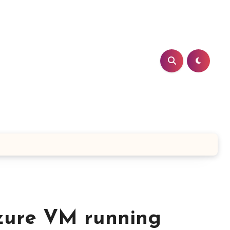
zure VM running