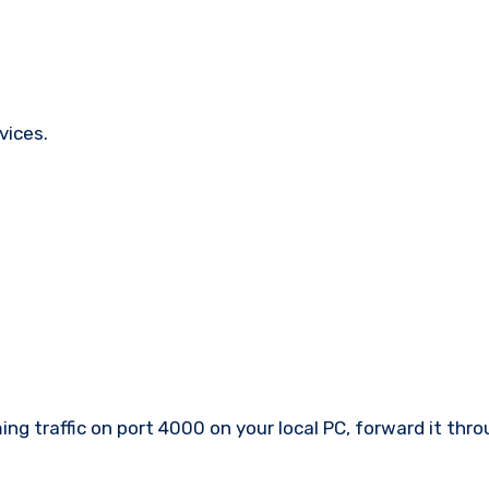
vices.
ing traffic on port 4000 on your local PC, forward it thr