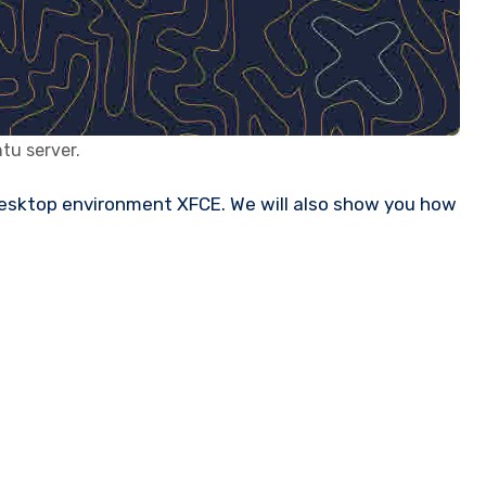
tu server.