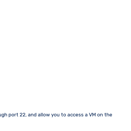
ough port 22, and allow you to access a VM on the