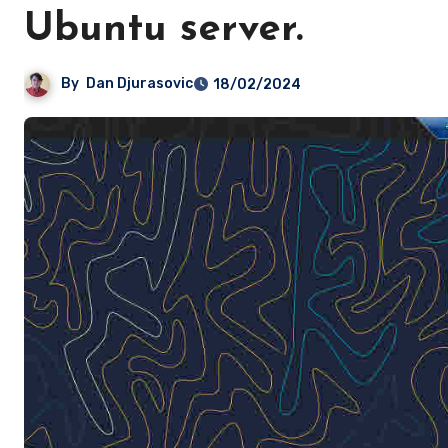
Ubuntu server.
By
Dan Djurasovic
18/02/2024