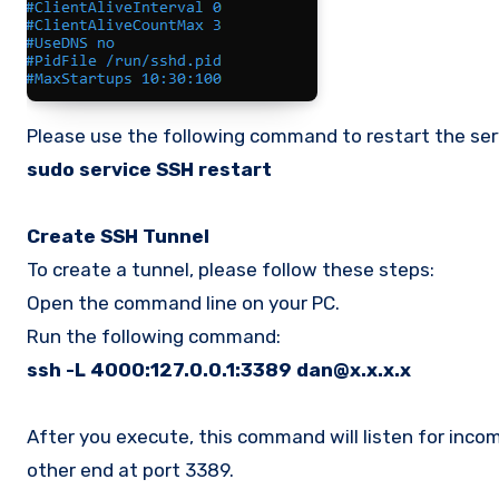
Please use the following command to restart the ser
sudo service SSH restart
Create SSH Tunnel
To create a tunnel, please follow these steps:
Open the command line on your PC.
Run the following command:
ssh -L 4000:127.0.0.1:3389 dan@x.x.x.x
After you execute, this command will listen for incom
other end at port 3389.