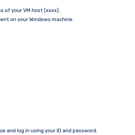
s of your VM host (xxxx).
lient on your Windows machine.
ype and log in using your ID and password.