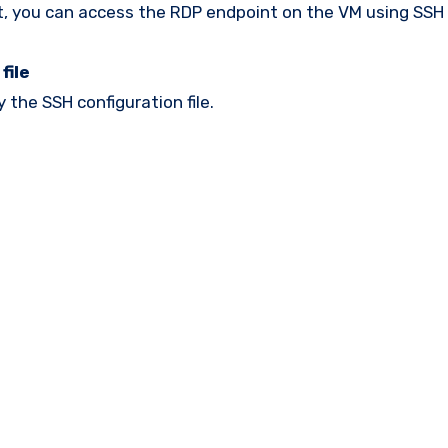
it, you can access the RDP endpoint on the VM using SSH 
file
 the SSH configuration file.