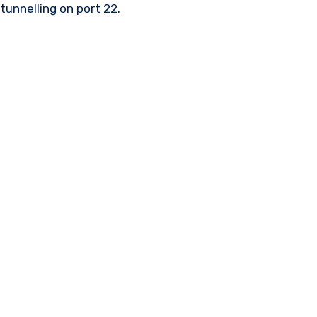
tunnelling on port 22.