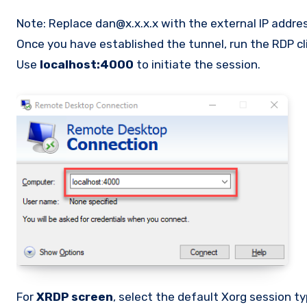
Note: Replace dan@x.x.x.x with the external IP addres
Once you have established the tunnel, run the RDP c
Use
localhost:4000
to initiate the session.
For
XRDP screen
, select the default Xorg session t