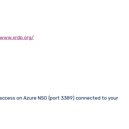
/www.xrdp.org/
nd access on Azure NSG (port 3389) connected to your