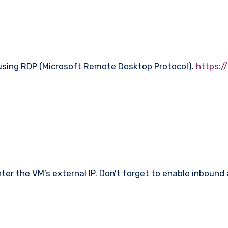
 using RDP (Microsoft Remote Desktop Protocol).
https:/
enter the VM’s external IP. Don’t forget to enable inbou