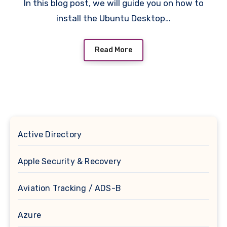
In this blog post, we will guide you on how to
install the Ubuntu Desktop…
Read More
Active Directory
Apple Security & Recovery
Aviation Tracking / ADS-B
Azure