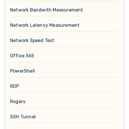
Network Bandwith Measurement
Network Latency Measurement
Network Speed Test
Office 365
PowerShell
RDP
Rogers
SSH Tunnel