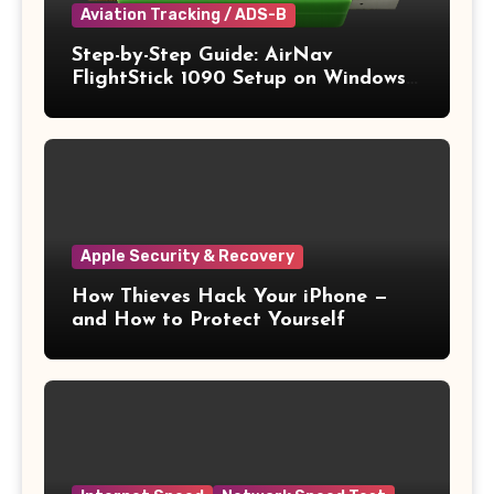
Aviation Tracking / ADS-B
Step-by-Step Guide: AirNav
FlightStick 1090 Setup on Windows
11
Apple Security & Recovery
How Thieves Hack Your iPhone —
and How to Protect Yourself