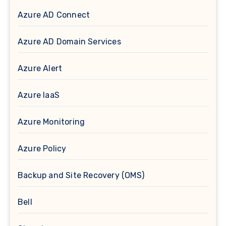
Azure AD Connect
Azure AD Domain Services
Azure Alert
Azure IaaS
Azure Monitoring
Azure Policy
Backup and Site Recovery (OMS)
Bell