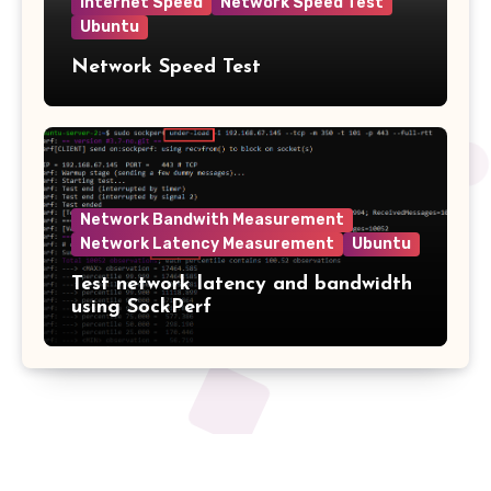
Internet Speed
Network Speed Test
Ubuntu
Network Speed Test
Network Bandwith Measurement
Network Latency Measurement
Ubuntu
Test network latency and bandwidth
using SockPerf
2tech.ca