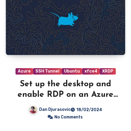
Azure
SSH Tunnel
Ubuntu
xfce4
XRDP
Set up the desktop and
enable RDP on an Azure
VM running Ubuntu server.
Dan Djurasovic
18/02/2024
No Comments