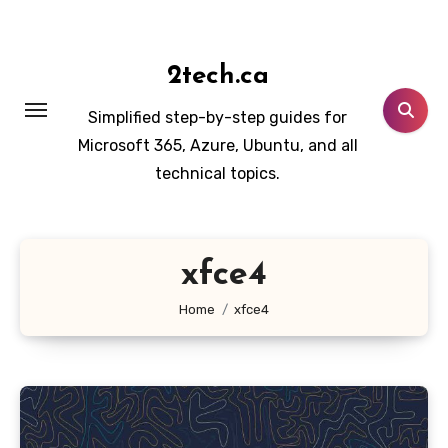
Skip
to
content
2tech.ca
Simplified step-by-step guides for
Microsoft 365, Azure, Ubuntu, and all
technical topics.
xfce4
Home
xfce4