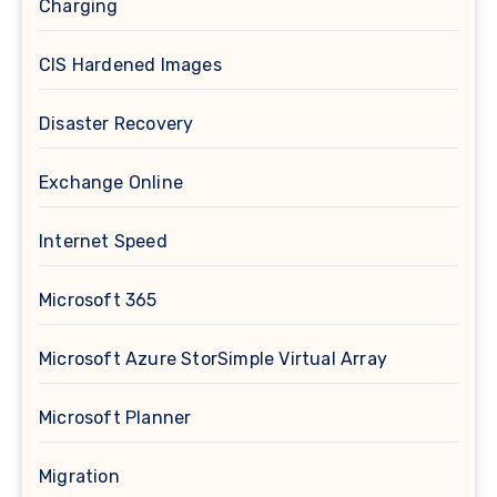
Charging
CIS Hardened Images
Disaster Recovery
Exchange Online
Internet Speed
Microsoft 365
Microsoft Azure StorSimple Virtual Array
Microsoft Planner
Migration