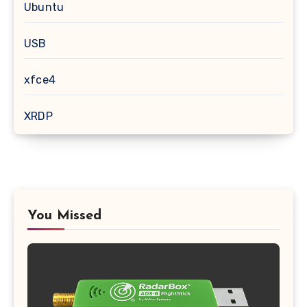
Ubuntu
USB
xfce4
XRDP
You Missed