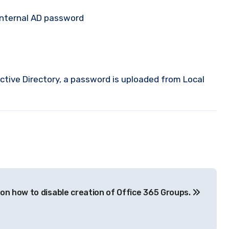
internal AD password
Active Directory, a password is uploaded from Local
on how to disable creation of Office 365 Groups.