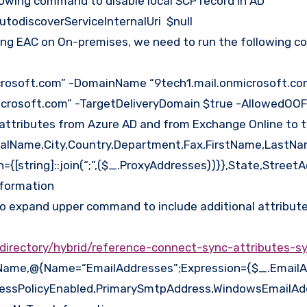
llowing command to disable local SCP record in AD
utodiscoverServiceInternalUri $null
using EAC on On-premises, we need to run the followin
crosoft.com” -DomainName “9tech1.mail.onmicrosoft.co
microsoft.com” -TargetDeliveryDomain $true -AllowedOO
attributes from Azure AD and from Exchange Online to 
ipalName,City,Country,Department,Fax,FirstName,LastN
string]::join(“;”,($_.ProxyAddresses))}},State,StreetAd
nformation
 to expand upper command to include additional attribute
-directory/hybrid/reference-connect-sync-attributes-s
alName,@{Name=“EmailAddresses”;Expression={$_.EmailA
ressPolicyEnabled,PrimarySmtpAddress,WindowsEmailA