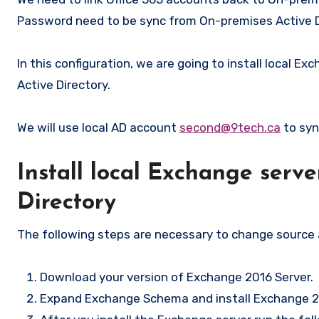
Password need to be sync from On-premises Active Di
In this configuration, we are going to install local
Active Directory.
We will use local AD account
second@9tech.ca
to syn
Install local Exchange serv
Directory
The following steps are necessary to change source a
Download your version of Exchange 2016 Server.
Expand Exchange Schema and install Exchange 20