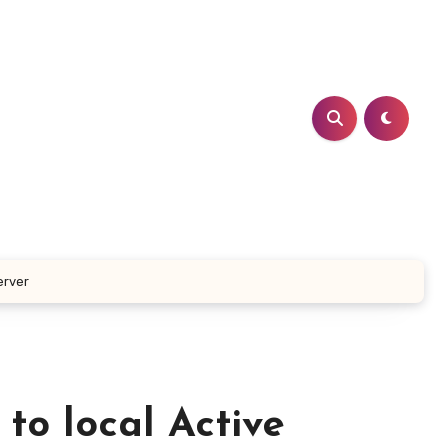
erver
to local Active