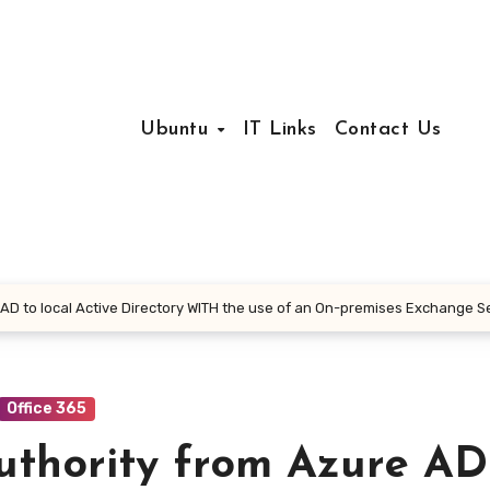
Ubuntu
IT Links
Contact Us
D to local Active Directory WITH the use of an On-premises Exchange S
Office 365
thority from Azure AD 