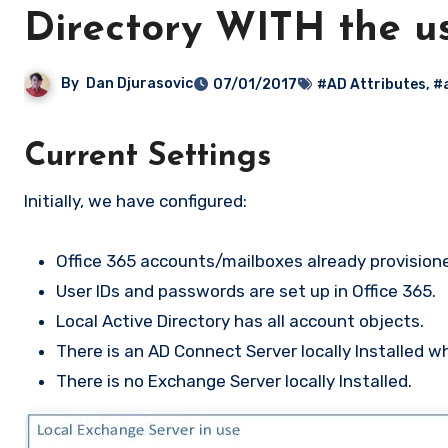
Directory WITH the u
By
Dan Djurasovic
07/01/2017
#AD Attributes
,
#
Current Settings
Initially, we have configured:
Office 365 accounts/mailboxes already provisione
User IDs and passwords are set up in Office 365.
Local Active Directory has all account objects.
There is an AD Connect Server locally Installed w
There is no Exchange Server locally Installed.