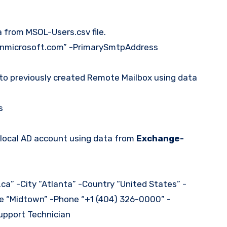
 from MSOL-Users.csv file.
nmicrosoft.com” -PrimarySmtpAddress
to previously created Remote Mailbox using data
s
 local AD account using data from
Exchange-
” -City “Atlanta” -Country “United States” -
ce “Midtown” -Phone “+1 (404) 326-0000” -
upport Technician