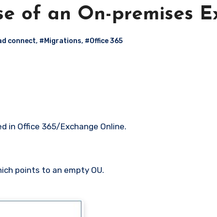
se of an On-premises 
ad connect
,
#Migrations
,
#Office 365
d in Office 365/Exchange Online.
hich points to an empty OU.