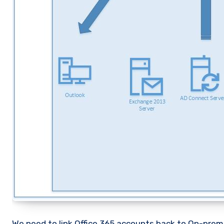
We need to link Office 365 accounts back to On-prem