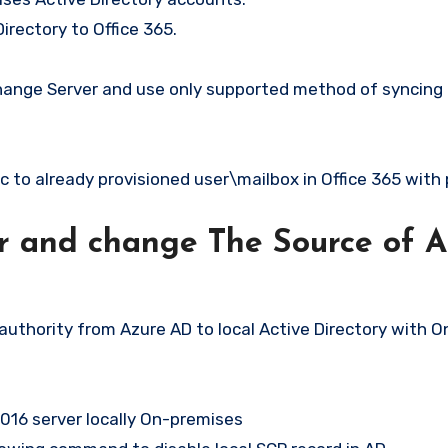
rectory to Office 365.
 Exchange Server and use only supported method of syncin
c to already provisioned user\mailbox in Office 365 wit
er and change The Source of Au
uthority from Azure AD to local Active Directory with O
16 server locally On-premises