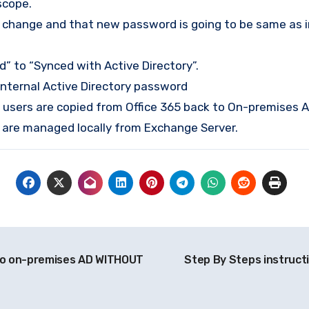
scope.
to change and that new password is going to be same as 
d” to “Synced with Active Directory”.
internal Active Directory password
ed users are copied from Office 365 back to On-premises 
ox are managed locally from Exchange Server.
to on-premises AD WITHOUT
Step By Steps instructi