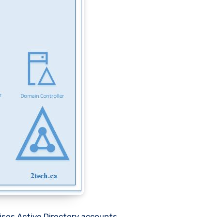
ises Active Directory accounts.