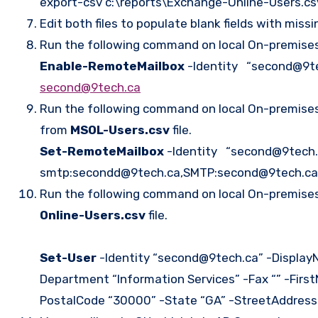
export-csv c:\reports\Exchange-Online-Users.c
Edit both files to populate blank fields with miss
Run the following command on local On-premises 
Enable-RemoteMailbox
-Identity “second@9te
second@9tech.ca
Run the following command on local On-premises 
from
MSOL-Users.csv
file.
Set-RemoteMailbox
-Identity “second@9tech.
smtp:secondd@9tech.ca,SMTP:second@9tech.ca
Run the following command on local On-premises 
Online-Users.csv
file.
Set-User
-Identity “second@9tech.ca” -DisplayN
Department “Information Services” -Fax “” -Fir
PostalCode “30000” -State “GA” -StreetAddress “