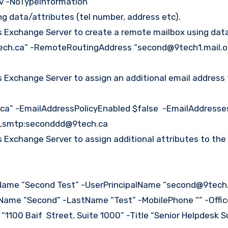
sv -NoTypeInformation
ing data/attributes (tel number, address etc).
Exchange Server to create a remote mailbox using data
ch.ca” -RemoteRoutingAddress “second@9tech1.mail.o
Exchange Server to assign an additional email address 
ca” -EmailAddressPolicyEnabled $false -EmailAddresse
,smtp:seconddd@9tech.ca
Exchange Server to assign additional attributes to the
ame “Second Test” -UserPrincipalName “second@9tech.ca
stName “Second” -LastName “Test” -MobilePhone “” -Offi
1100 Baif Street, Suite 1000” -Title “Senior Helpdesk S