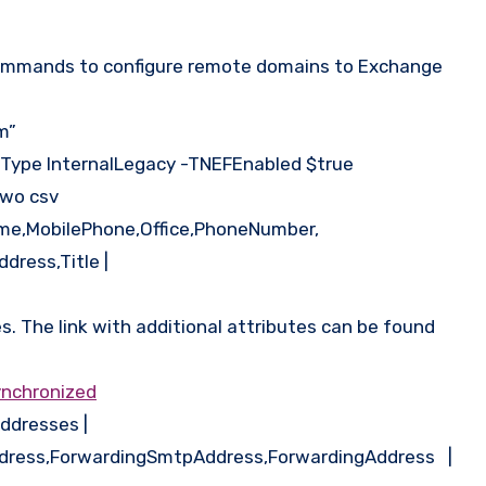
g commands to configure remote domains to Exchange
m”
FType InternalLegacy -TNEFEnabled $true
two csv
ame,MobilePhone,Office,PhoneNumber,
dress,Title |
s. The link with additional attributes can be found
ynchronized
ddresses |
ddress,ForwardingSmtpAddress,ForwardingAddress |