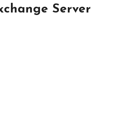
Exchange Server