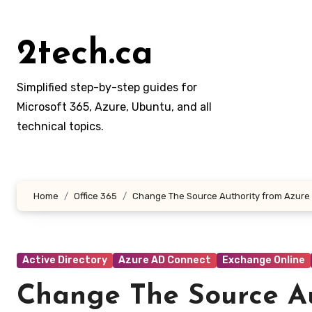
Skip
to
2tech.ca
content
Simplified step-by-step guides for
Microsoft 365, Azure, Ubuntu, and all
technical topics.
Home
Office 365
Change The Source Authority from Azure A
Active Directory
Azure AD Connect
Exchange Online
Change The Source Au