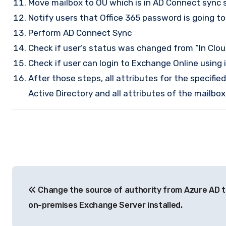
Move mailbox to OU which is in AD Connect sync 
Notify users that Office 365 password is going 
Perform AD Connect Sync
Check if user’s status was changed from “In Clou
Check if user can login to Exchange Online using 
After those steps, all attributes for the specifi
Active Directory and all attributes of the mailb
Post
Change the source of authority from Azure AD 
navigation
on-premises Exchange Server installed.