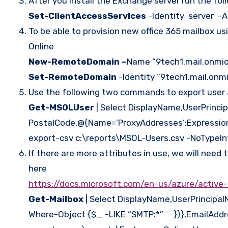
After you install the Exchange server run the fo
Set-ClientAccessServices
-Identity server -A
To be able to provision new office 365 mailbox 
Online
New-RemoteDomain –
Name “9tech1.mail.onmi
Set-RemoteDomain
-Identity “9tech1.mail.on
Use the following two commands to export user 
Get-MSOLUser
| Select DisplayName,UserPrinc
PostalCode,@{Name=’ProxyAddresses’;Expression={[
export-csv c:\reports\MSOL-Users.csv -NoTypeI
If there are more attributes in use, we will need
here
https://docs.microsoft.com/en-us/azure/active
Get-Mailbox
| Select DisplayName,UserPrincip
Where-Object {$_ -LIKE “SMTP:*” }}},EmailAdd