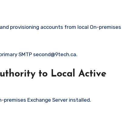
g and provisioning accounts from local On-premises
h primary SMTP second@9tech.ca.
thority to Local Active
n-premises Exchange Server installed.