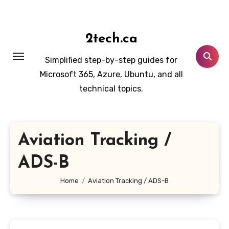
Skip
to
content
2tech.ca
Simplified step-by-step guides for
Microsoft 365, Azure, Ubuntu, and all
technical topics.
Aviation Tracking /
ADS-B
Home
Aviation Tracking / ADS-B