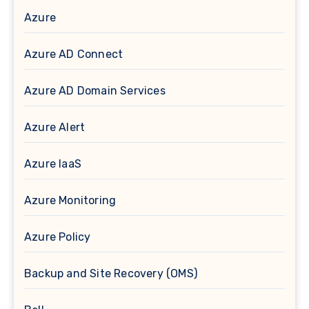
Azure
Azure AD Connect
Azure AD Domain Services
Azure Alert
Azure IaaS
Azure Monitoring
Azure Policy
Backup and Site Recovery (OMS)