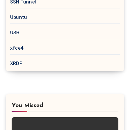
SSH Tunnel
Ubuntu
USB
xfce4
XRDP
You Missed