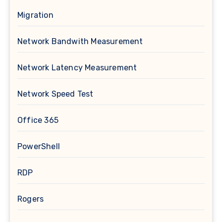
Migration
Network Bandwith Measurement
Network Latency Measurement
Network Speed Test
Office 365
PowerShell
RDP
Rogers