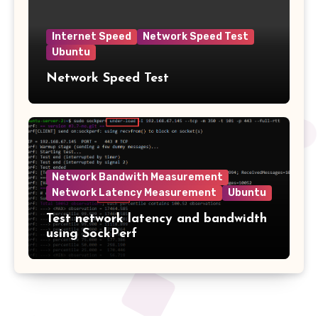
Internet Speed
Network Speed Test
Ubuntu
Network Speed Test
Network Bandwith Measurement
Network Latency Measurement
Ubuntu
Test network latency and bandwidth
using SockPerf