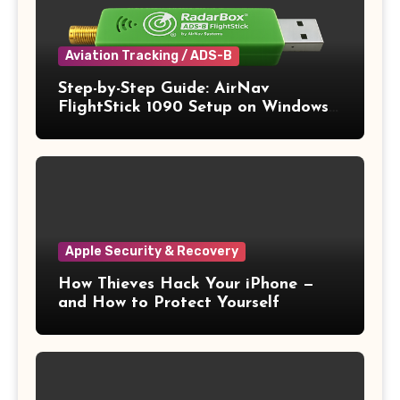
Aviation Tracking / ADS-B
Step-by-Step Guide: AirNav
FlightStick 1090 Setup on Windows
11
Apple Security & Recovery
How Thieves Hack Your iPhone —
and How to Protect Yourself