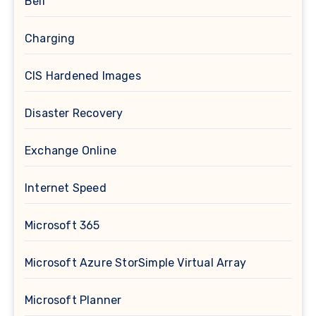
Bell
Charging
CIS Hardened Images
Disaster Recovery
Exchange Online
Internet Speed
Microsoft 365
Microsoft Azure StorSimple Virtual Array
Microsoft Planner