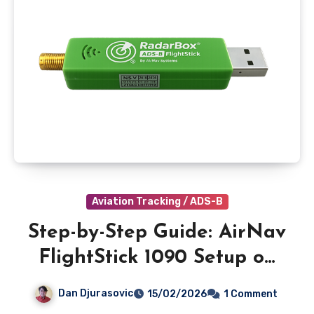
Aviation Tracking / ADS-B
Step-by-Step Guide: AirNav
FlightStick 1090 Setup on
Windows 11
Dan Djurasovic
15/02/2026
1 Comment