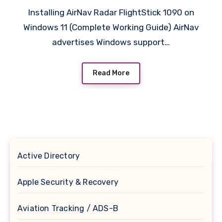
Installing AirNav Radar FlightStick 1090 on
Windows 11 (Complete Working Guide) AirNav
advertises Windows support…
Read More
Active Directory
Apple Security & Recovery
Aviation Tracking / ADS-B