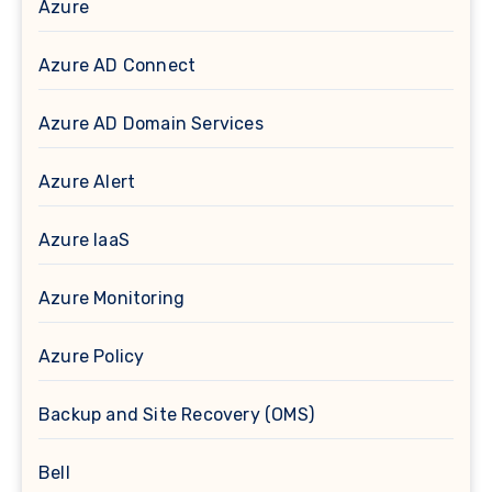
Azure
Azure AD Connect
Azure AD Domain Services
Azure Alert
Azure IaaS
Azure Monitoring
Azure Policy
Backup and Site Recovery (OMS)
Bell