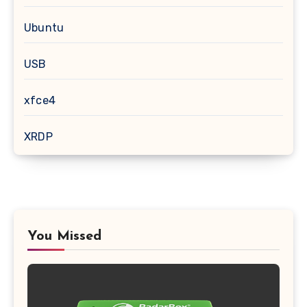
Ubuntu
USB
xfce4
XRDP
You Missed