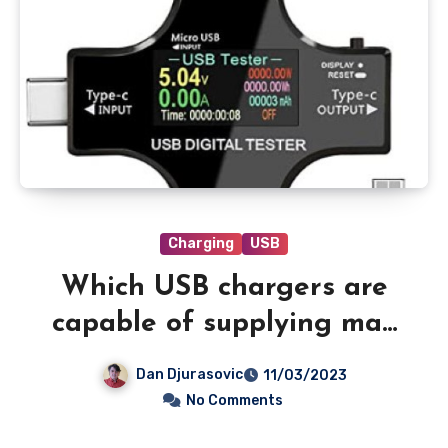
Charging
USB
Which USB chargers are
capable of supplying max
power to your iPhone?
Dan Djurasovic
11/03/2023
No Comments