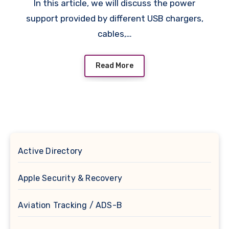
In this article, we will discuss the power
support provided by different USB chargers,
cables,…
Read More
Active Directory
Apple Security & Recovery
Aviation Tracking / ADS-B