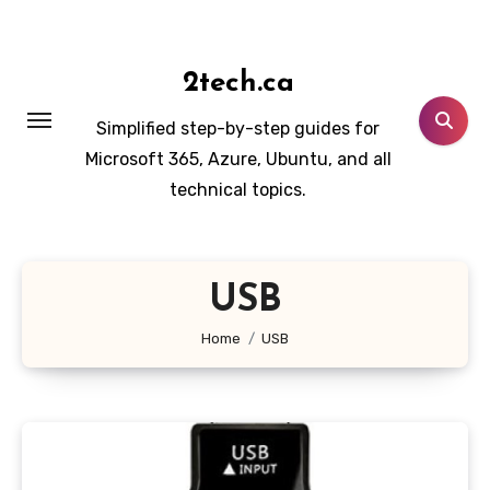
Skip
to
content
2tech.ca
Simplified step-by-step guides for
Microsoft 365, Azure, Ubuntu, and all
technical topics.
USB
Home
USB