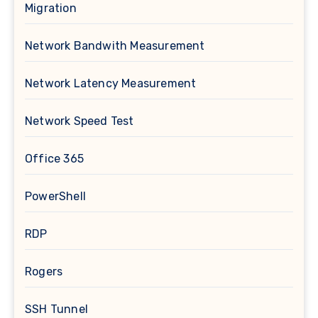
Migration
Network Bandwith Measurement
Network Latency Measurement
Network Speed Test
Office 365
PowerShell
RDP
Rogers
SSH Tunnel