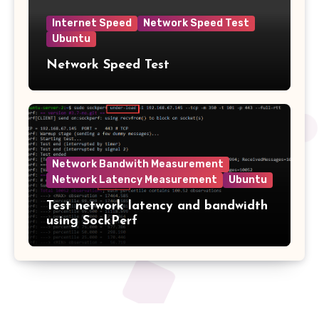
Internet Speed
Network Speed Test
Ubuntu
Network Speed Test
Network Bandwith Measurement
Network Latency Measurement
Ubuntu
Test network latency and bandwidth
using SockPerf