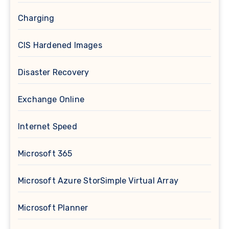
Charging
CIS Hardened Images
Disaster Recovery
Exchange Online
Internet Speed
Microsoft 365
Microsoft Azure StorSimple Virtual Array
Microsoft Planner