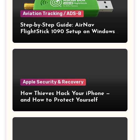
Aviation Tracking / ADS-B
Step-by-Step Guide: AirNav
FlightStick 1090 Setup on Windows
11
Apple Security & Recovery
How Thieves Hack Your iPhone —
and How to Protect Yourself